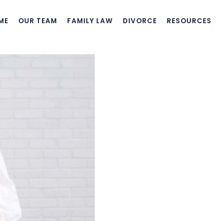
ME
OUR TEAM
FAMILY LAW
DIVORCE
RESOURCES