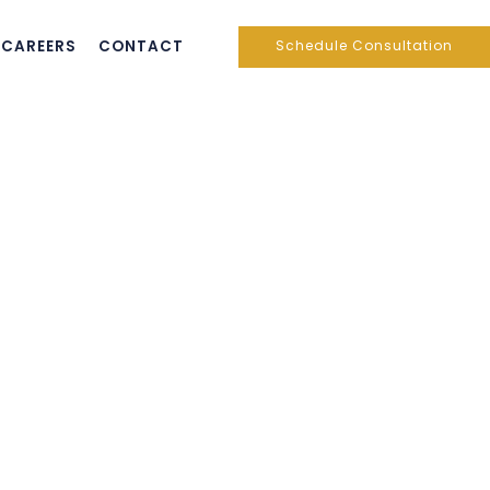
CAREERS
CONTACT
Schedule Consultation