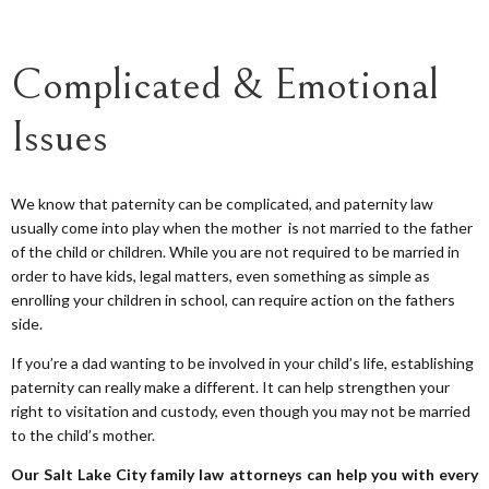
Complicated & Emotional
Issues
We know that paternity can be complicated, and paternity law
usually come into play when the mother is not married to the father
of the child or children. While you are not required to be married in
order to have kids, legal matters, even something as simple as
enrolling your children in school, can require action on the fathers
side.
If you’re a dad wanting to be involved in your child’s life, establishing
paternity can really make a different. It can help strengthen your
right to visitation and custody, even though you may not be married
to the child’s mother.
Our Salt Lake City family law attorneys can help you with every