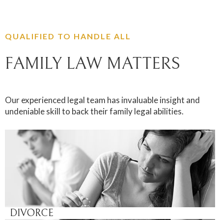
QUALIFIED TO HANDLE ALL
FAMILY LAW MATTERS
Our experienced legal team has invaluable insight and
undeniable skill to back their family legal abilities.
DIVORCE