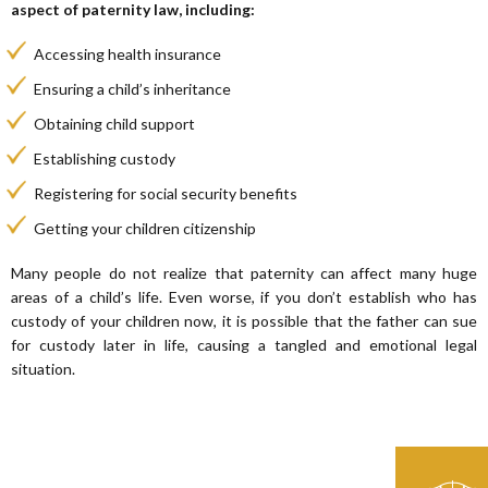
aspect of paternity law, including:
Accessing health insurance
Ensuring a child’s inheritance
Obtaining child support
Establishing custody
Registering for social security benefits
Getting your children citizenship
Many people do not realize that paternity can affect many huge
areas of a child’s life. Even worse, if you don’t establish who has
custody of your children now, it is possible that the father can sue
for custody later in life, causing a tangled and emotional legal
situation.