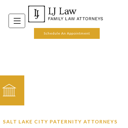
PATERNITY
Schedule An Appointment
SALT LAKE CITY PATERNITY ATTORNEYS