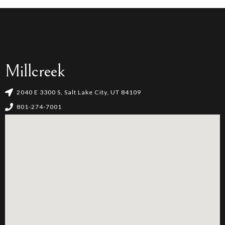
Millcreek
2040 E 3300 S, Salt Lake City, UT 84109
801-274-7001