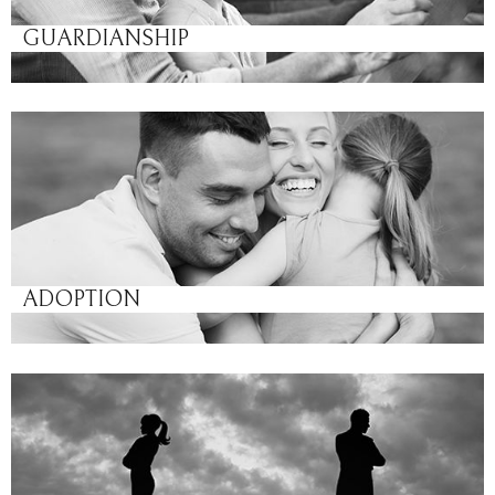
GUARDIANSHIP
ADOPTION