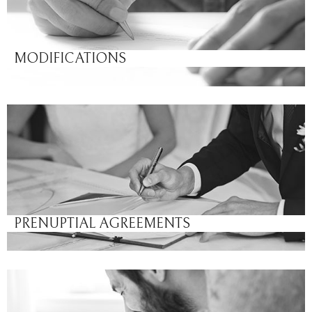
MODIFICATIONS
PRENUPTIAL AGREEMENTS