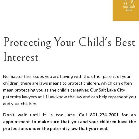
Protecting Your Child's Best
Interest
No matter the issues you are having with the other parent of your
children, there are laws meant to protect children, which can often
mean protecting you as the child’s caregiver. Our Salt Lake City
paternity lawyers at LJ Law know the law and can help represent you
and your children.
Don’t wait until it is too late. Call 801-274-7001 for an
appointment to make sure that you and your children have the
protections under the paternity law that you need.