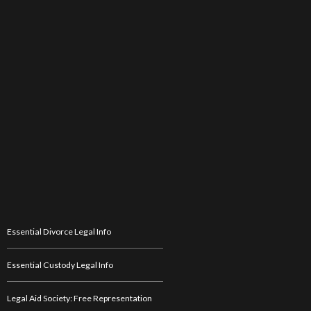
Essential Divorce Legal Info
Essential Custody Legal Info
Legal Aid Society: Free Representation