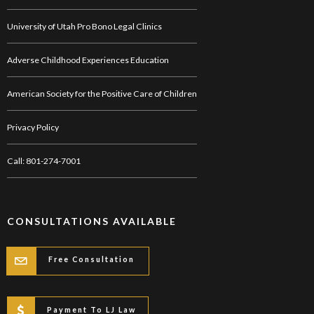
University of Utah Pro Bono Legal Clinics
Adverse Childhood Experiences Education
American Society for the Positive Care of Children
Privacy Policy
Call: 801-274-7001
CONSULTATIONS AVAILABLE
Free Consultation
Payment To LJ Law