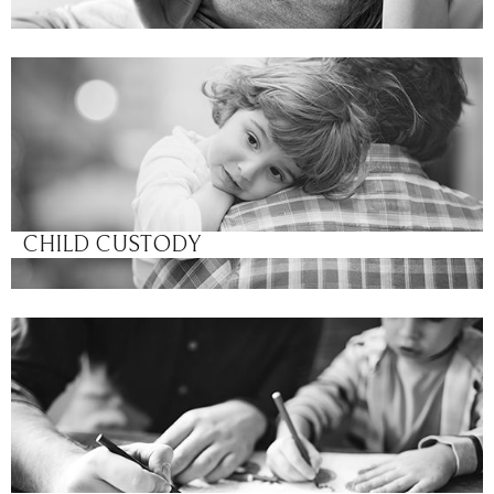
CHILD CUSTODY