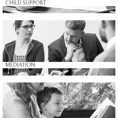
CHILD SUPPORT
MEDIATION