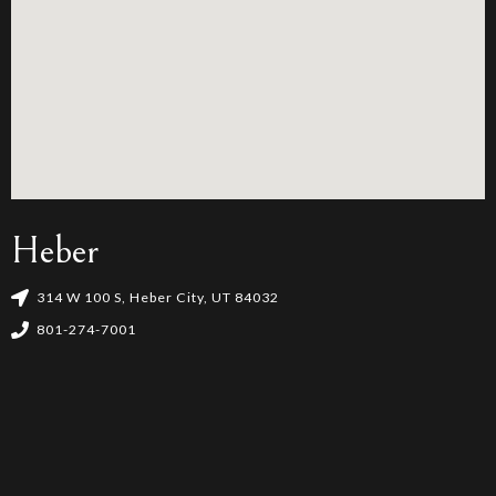
Heber
314 W 100 S, Heber City, UT 84032
801-274-7001