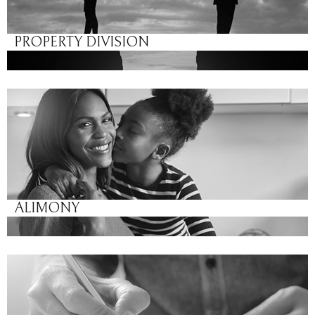
PROPERTY DIVISION
ALIMONY