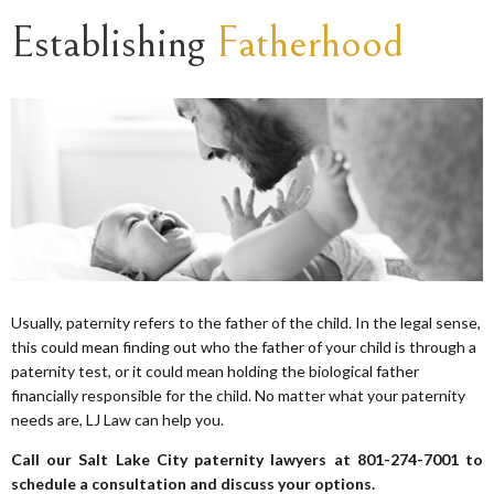
Establishing
Fatherhood
Usually, paternity refers to the father of the child. In the legal sense,
this could mean finding out who the father of your child is through a
paternity test, or it could mean holding the biological father
financially responsible for the child. No matter what your paternity
needs are, LJ Law can help you.
Call our Salt Lake City paternity lawyers at 801-274-7001 to
schedule a consultation and discuss your options.