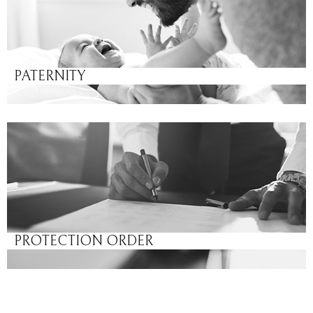
PATERNITY
PROTECTION ORDER