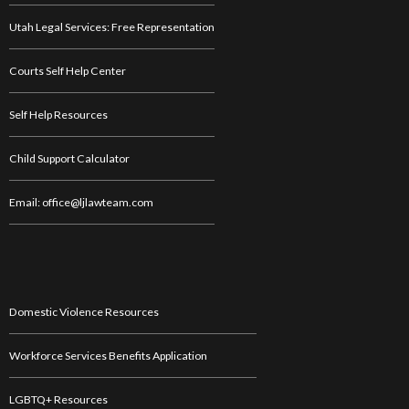
Utah Legal Services: Free Representation
Courts Self Help Center
Self Help Resources
Child Support Calculator
Email: office@ljlawteam.com
Domestic Violence Resources
Workforce Services Benefits Application
LGBTQ+ Resources