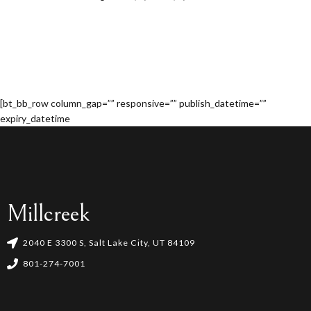
[bt_bb_row column_gap=”” responsive=”” publish_datetime=””
expiry_datetime
Millcreek
2040 E 3300 S, Salt Lake City, UT 84109
801-274-7001