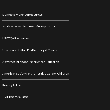
Domestic Violence Resources
Workforce Services Benefits Application
LGBTQ+ Resources
University of Utah Pro Bono Legal Clinics
Adverse Childhood Experiences Education
American Society for the Positive Care of Children
Privacy Policy
Call: 801-274-7001