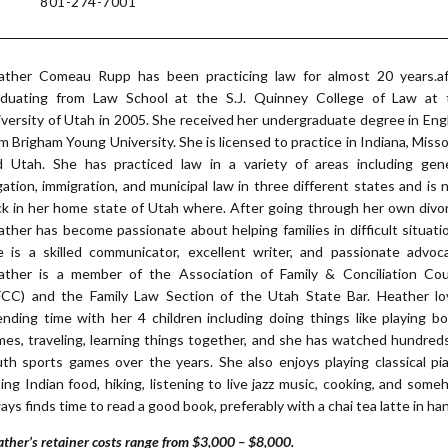
801-274-7001
ather Comeau Rupp has been practicing law for almost 20 years.af
aduating from Law School at the S.J. Quinney College of Law at 
versity of Utah in 2005. She received her undergraduate degree in Eng
m Brigham Young University. She is licensed to practice in Indiana, Misso
d Utah. She has practiced law in a variety of areas including gene
igation, immigration, and municipal law in three different states and is
k in her home state of Utah where. After going through her own divo
ther has become passionate about helping families in difficult situati
e is a skilled communicator, excellent writer, and passionate advoca
ather is a member of the Association of Family & Conciliation Cou
FCC) and the Family Law Section of the Utah State Bar. Heather lo
nding time with her 4 children including doing things like playing b
es, traveling, learning things together, and she has watched hundred
th sports games over the years. She also enjoys playing classical pi
ing Indian food, hiking, listening to live jazz music, cooking, and som
ays finds time to read a good book, preferably with a chai tea latte in ha
ther’s retainer costs range from $3,000 – $8,000.