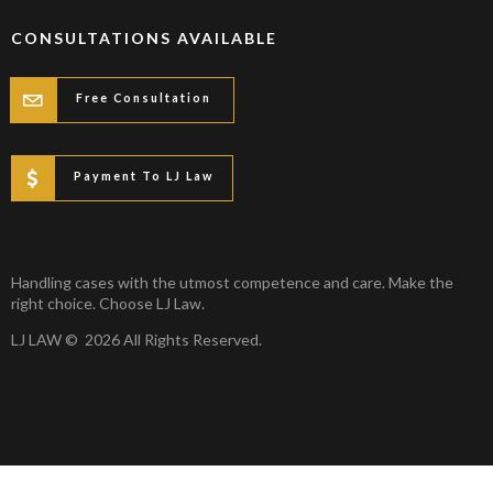
CONSULTATIONS AVAILABLE
Free Consultation
Payment To LJ Law
Handling cases with the utmost competence and care. Make the
right choice. Choose LJ Law.
LJ LAW © 2026 All Rights Reserved.