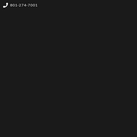
801-274-7001