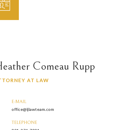
eather Comeau Rupp
TTORNEY AT LAW
E-MAIL
office@ljlawteam.com
TELEPHONE