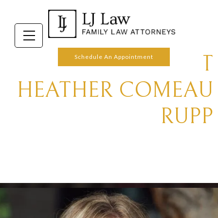
ABOUT
Schedule An Appointment
HEATHER COMEAU
RUPP