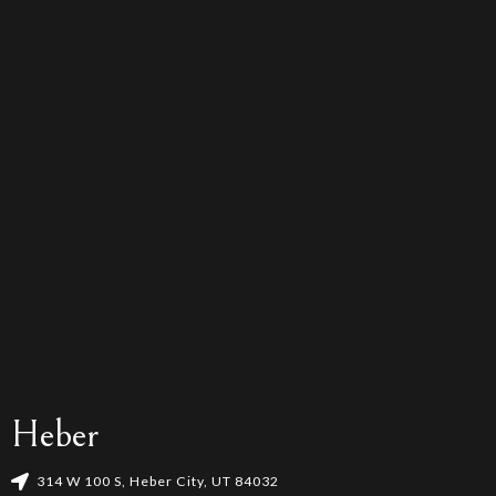
Heber
314 W 100 S, Heber City, UT 84032