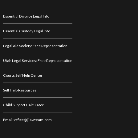
Essential Divorce Legal Info
Essential Custody Legal Info
Legal Aid Society: Free Representation
Utah Legal Services: Free Representation
Courts Self Help Center
Self Help Resources
Child Support Calculator
Email: office@ljlawteam.com