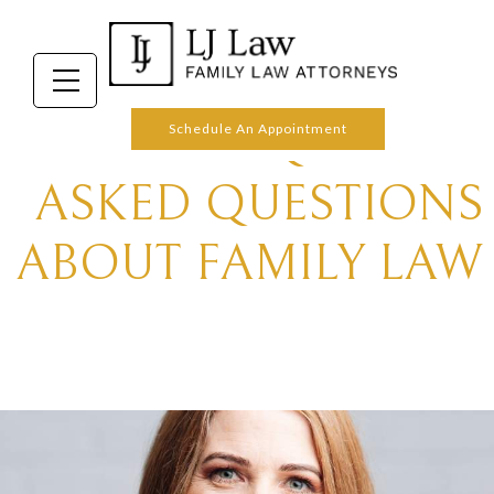
FREQUENTLY
Schedule An Appointment
ASKED QUESTIONS
ABOUT FAMILY LAW