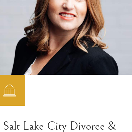
Salt Lake City Divorce &