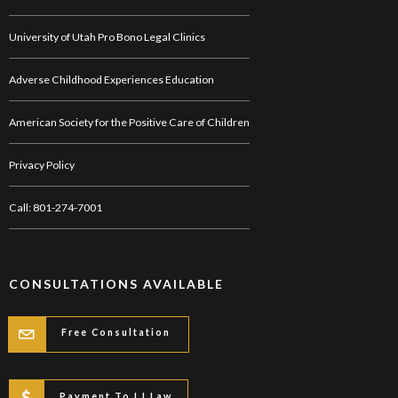
University of Utah Pro Bono Legal Clinics
Adverse Childhood Experiences Education
American Society for the Positive Care of Children
Privacy Policy
Call: 801-274-7001
CONSULTATIONS AVAILABLE
Free Consultation
Payment To LJ Law