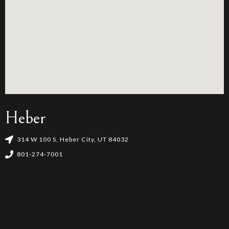
Heber
314 W 100 S, Heber City, UT 84032
801-274-7001