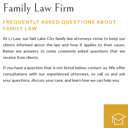
Family Law Firm
FREQUENTLY ASKED QUESTIONS ABOUT
FAMILY LAW
At LJ Law, our Salt Lake City family law attorneys strive to keep our
clients informed about the law and how it applies to their cases.
Below are answers to come commonly asked questions that we
receive from clients.
If you have a question that is not listed below, contact us. We offer
consultations with our experienced attorneys, so call us and ask
your questions, discuss your case, and learn how we can help you.