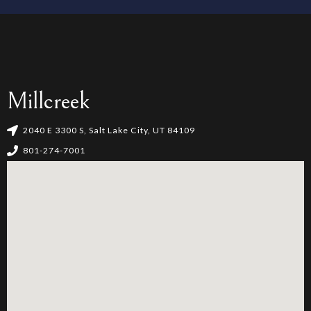
4
5
6
Millcreek
7
2040 E 3300 S, Salt Lake City, UT 84109
801-274-7001
8
9
0