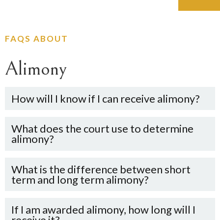
FAQS ABOUT
Alimony
How will I know if I can receive alimony?
What does the court use to determine
0
alimony?
1
What is the difference between short
0
term and long term alimony?
0
2
1
0
1
3
If I am awarded alimony, how long will I
receive it?