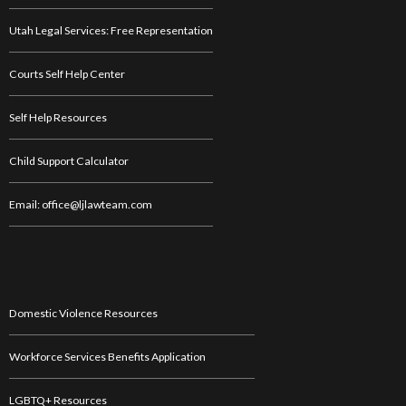
Utah Legal Services: Free Representation
Courts Self Help Center
Self Help Resources
Child Support Calculator
Email: office@ljlawteam.com
Domestic Violence Resources
Workforce Services Benefits Application
LGBTQ+ Resources