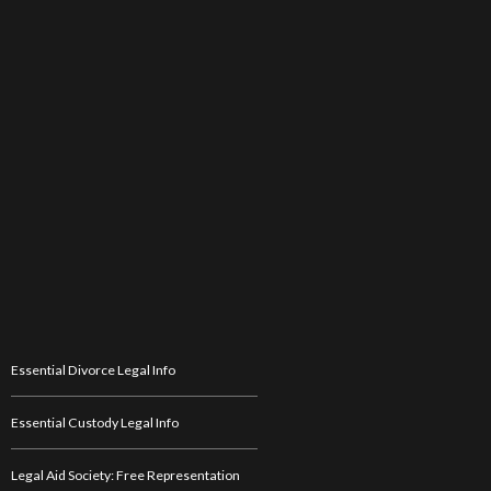
Essential Divorce Legal Info
Essential Custody Legal Info
Legal Aid Society: Free Representation