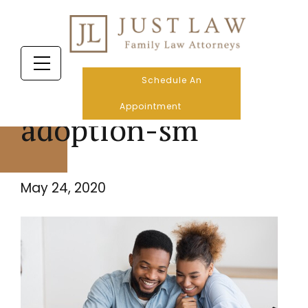
Schedule An
Appointment
adoption-sm
May 24, 2020