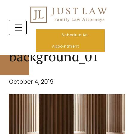
Schedule An
Appointment
background_01
October 4, 2019