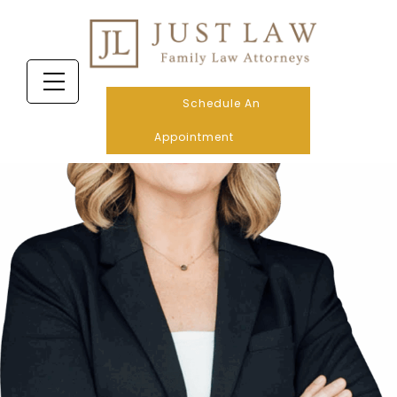
Schedule An
Appointment