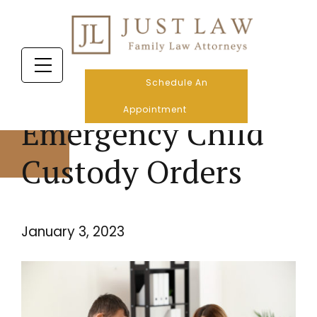
Schedule An
Appointment
Emergency Child
Custody Orders
January 3, 2023