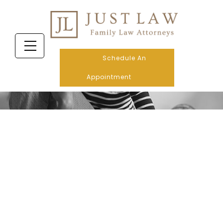
Schedule An
Appointment