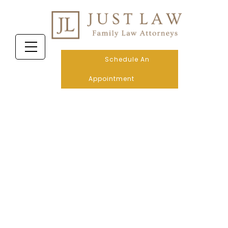
Schedule An
Appointment