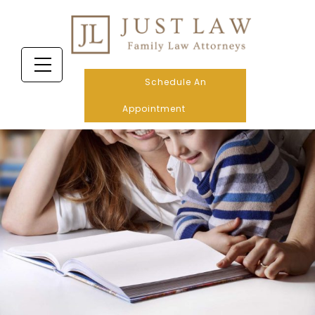
Schedule An
Appointment