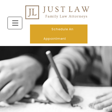
Schedule An
Appointment