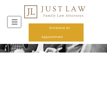
Schedule An
Appointment