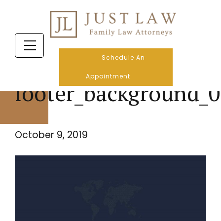
Schedule An
Appointment
footer_background_0
October 9, 2019