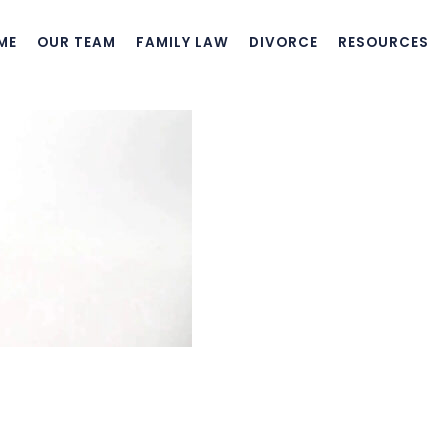
ME
OUR TEAM
FAMILY LAW
DIVORCE
RESOURCES