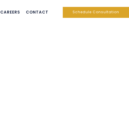
CAREERS
CONTACT
Schedule Consultation