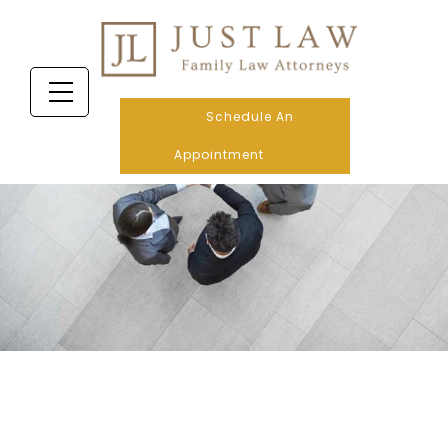
Schedule An
Appointment