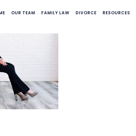
ME
OUR TEAM
FAMILY LAW
DIVORCE
RESOURCES