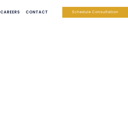
CAREERS
CONTACT
Schedule Consultation