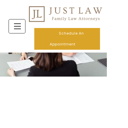
Schedule An
Appointment