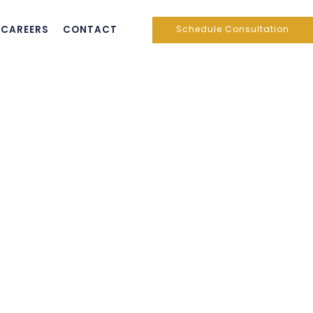
CAREERS
CONTACT
Schedule Consultation