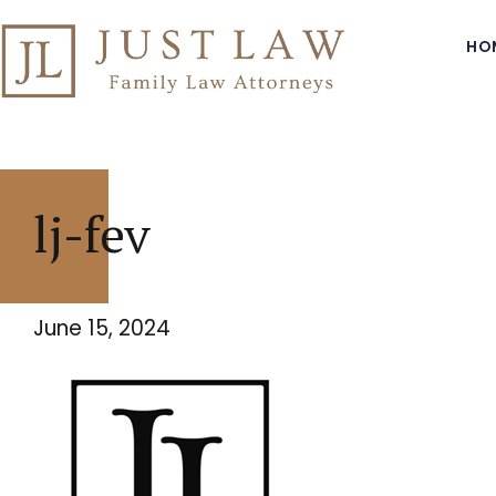
HO
lj-fev
June 15, 2024