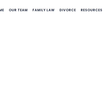
ME
OUR TEAM
FAMILY LAW
DIVORCE
RESOURCES