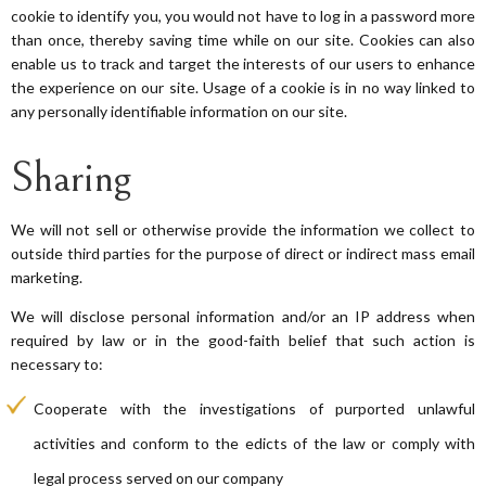
cookie to identify you, you would not have to log in a password more
than once, thereby saving time while on our site. Cookies can also
enable us to track and target the interests of our users to enhance
the experience on our site. Usage of a cookie is in no way linked to
any personally identifiable information on our site.
Sharing
We will not sell or otherwise provide the information we collect to
outside third parties for the purpose of direct or indirect mass email
marketing.
We will disclose personal information and/or an IP address when
required by law or in the good-faith belief that such action is
necessary to:
Cooperate with the investigations of purported unlawful
activities and conform to the edicts of the law or comply with
legal process served on our company