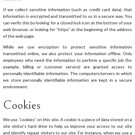
If we collect sensitive information (such as credit card data), that
information is encrypted and transmitted to us in a secure way. You
can verify this by looking for a closed lock icon at the bottom of your
web browser, or looking for “https” at the beginning of the address
of the web page.
While we use encryption to protect sensitive information
transmitted online, we also protect your information offline. Only
employees who need the information to perform a specific job (for
example, billing or customer service) are granted access to
personally identifiable information. The computers/servers in which
we store personally identifiable information are kept in a secure
environment.
Cookies
We use “cookies” on this site. A cookie is a piece of data stored on a
site visitor’s hard drive to help us improve your access to our site
and identify repeat visitors to our site. For instance, when we use a