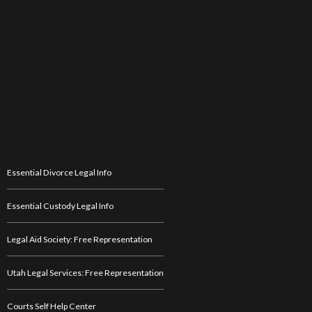
Essential Divorce Legal Info
Essential Custody Legal Info
Legal Aid Society: Free Representation
Utah Legal Services: Free Representation
Courts Self Help Center