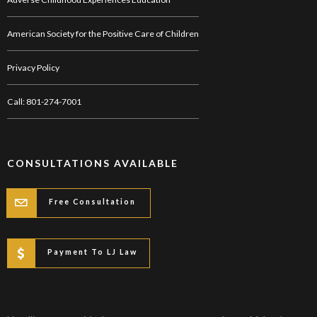
American Society for the Positive Care of Children
Privacy Policy
Call: 801-274-7001
CONSULTATIONS AVAILABLE
Free Consultation
Payment To LJ Law