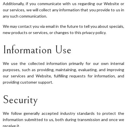
Additionally, if you communicate with us regarding our Website or
our services, we will collect any information that you provide to us in
any such communication.
We may contact you via email in the future to tell you about specials,
new products or services, or changes to this privacy policy.
Information Use
We use the collected information primarily for our own internal
purposes, such as providing, maintaining, evaluating, and improving
our services and Website, fulfilling requests for information, and
providing customer support.
Security
We follow generally accepted industry standards to protect the
information submitted to us, both during transmission and once we
receive it.