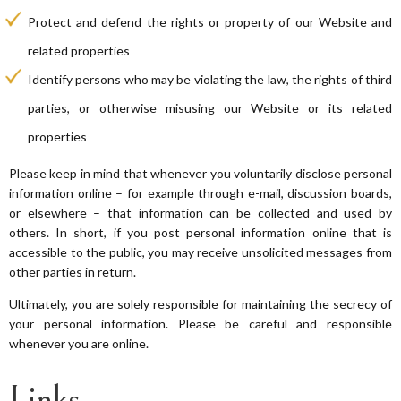
Protect and defend the rights or property of our Website and
related properties
Identify persons who may be violating the law, the rights of third
parties, or otherwise misusing our Website or its related
properties
Please keep in mind that whenever you voluntarily disclose personal
information online – for example through e-mail, discussion boards,
or elsewhere – that information can be collected and used by
others. In short, if you post personal information online that is
accessible to the public, you may receive unsolicited messages from
other parties in return.
Ultimately, you are solely responsible for maintaining the secrecy of
your personal information. Please be careful and responsible
whenever you are online.
Links