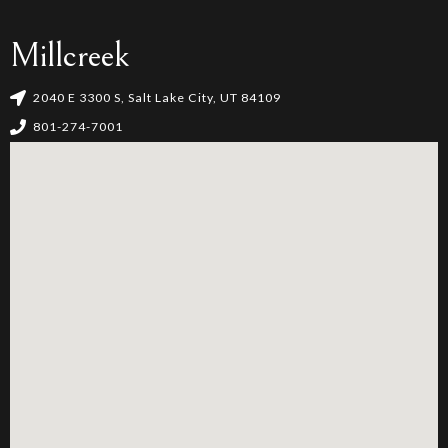
Millcreek
2040 E 3300 S, Salt Lake City, UT 84109
801-274-7001