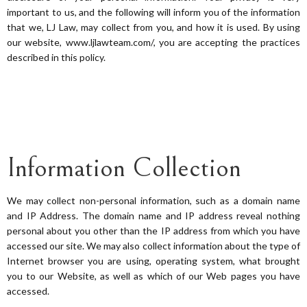
important to us, and the following will inform you of the information
that we, LJ Law, may collect from you, and how it is used. By using
our website, www.ljlawteam.com/, you are accepting the practices
described in this policy.
Information Collection
We may collect non-personal information, such as a domain name
and IP Address. The domain name and IP address reveal nothing
personal about you other than the IP address from which you have
accessed our site. We may also collect information about the type of
Internet browser you are using, operating system, what brought
you to our Website, as well as which of our Web pages you have
accessed.