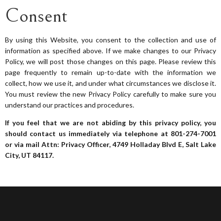
Consent
By using this Website, you consent to the collection and use of
information as specified above. If we make changes to our Privacy
Policy, we will post those changes on this page. Please review this
page frequently to remain up-to-date with the information we
collect, how we use it, and under what circumstances we disclose it.
You must review the new Privacy Policy carefully to make sure you
understand our practices and procedures.
If you feel that we are not abiding by this privacy policy, you
should contact us immediately via telephone at
801-274-7001
or via mail Attn: Privacy Officer, 4749 Holladay Blvd E, Salt Lake
City, UT 84117.