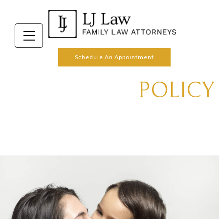
OUR PRIVACY
Schedule An Appointment
POLICY