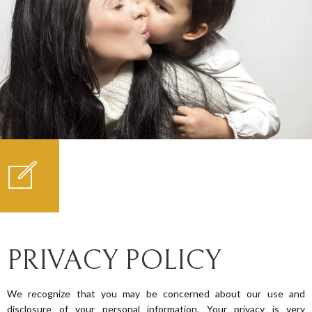
PRIVACY POLICY
We recognize that you may be concerned about our use and
disclosure of your personal information. Your privacy is very