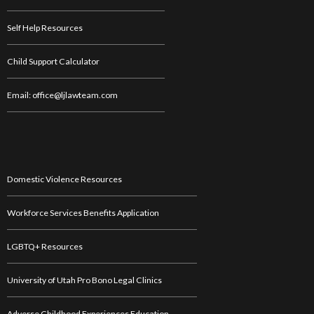
Self Help Resources
Child Support Calculator
Email: office@ljlawteam.com
Domestic Violence Resources
Workforce Services Benefits Application
LGBTQ+ Resources
University of Utah Pro Bono Legal Clinics
Adverse Childhood Experiences Education