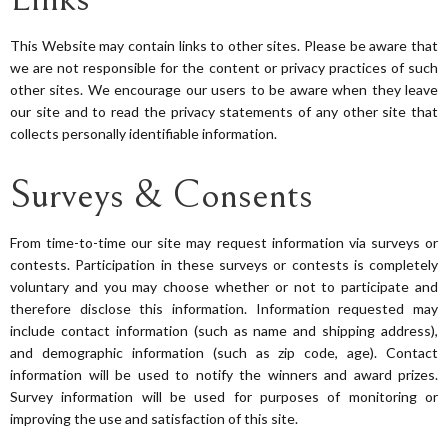
This Website may contain links to other sites. Please be aware that
we are not responsible for the content or privacy practices of such
other sites. We encourage our users to be aware when they leave
our site and to read the privacy statements of any other site that
collects personally identifiable information.
Surveys & Consents
From time-to-time our site may request information via surveys or
contests. Participation in these surveys or contests is completely
voluntary and you may choose whether or not to participate and
therefore disclose this information. Information requested may
include contact information (such as name and shipping address),
and demographic information (such as zip code, age). Contact
information will be used to notify the winners and award prizes.
Survey information will be used for purposes of monitoring or
improving the use and satisfaction of this site.