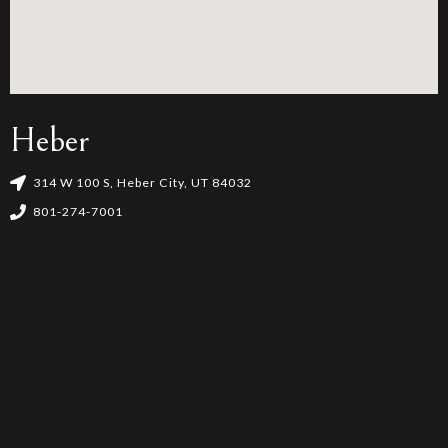
Heber
314 W 100 S, Heber City, UT 84032
801-274-7001