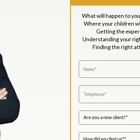
What will happen to yo
Where your children wil
Getting the exper
Understanding your righ
Finding the right a