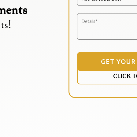
ements
ts!
CLICK T