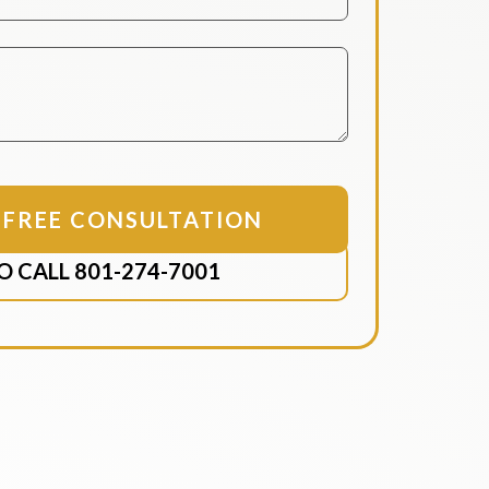
O CALL 801-274-7001