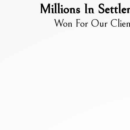
Millions In Settl
Won For Our Clien