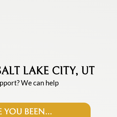
ALT LAKE CITY, UT
upport? We can help
E YOU BEEN…