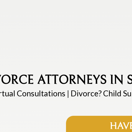
ORCE ATTORNEYS IN S
rtual Consultations | Divorce? Child S
HAV