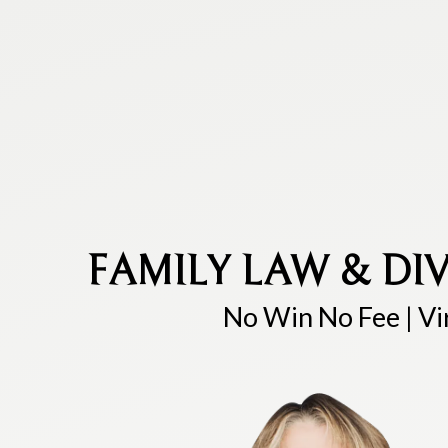
FAMILY LAW & DIV
No Win No Fee | Vi