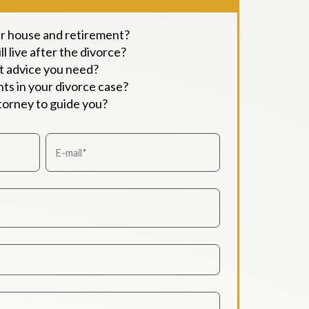
ur house and retirement?
l live after the divorce?
t advice you need?
ts in your divorce case?
ttorney to guide you?