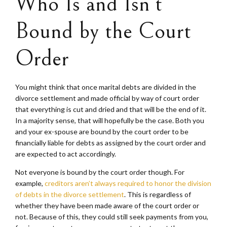
Who Is and Isn’t
Bound by the Court
Order
You might think that once marital debts are divided in the
divorce settlement and made official by way of court order
that everything is cut and dried and that will be the end of it.
In a majority sense, that will hopefully be the case. Both you
and your ex-spouse are bound by the court order to be
financially liable for debts as assigned by the court order and
are expected to act accordingly.
Not everyone is bound by the court order though. For
example,
creditors aren’t always required to honor the division
of debts in the divorce settlement
. This is regardless of
whether they have been made aware of the court order or
not. Because of this, they could still seek payments from you,