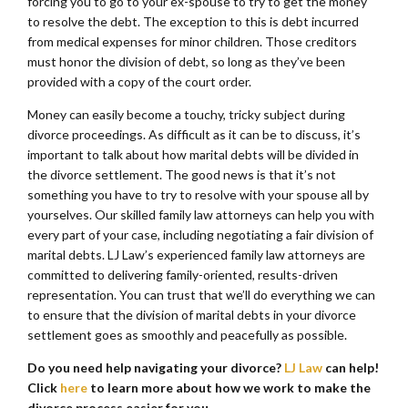
forcing you to go to your ex-spouse to try to get the money
to resolve the debt. The exception to this is debt incurred
from medical expenses for minor children. Those creditors
must honor the division of debt, so long as they’ve been
provided with a copy of the court order.
Money can easily become a touchy, tricky subject during
divorce proceedings. As difficult as it can be to discuss, it’s
important to talk about how marital debts will be divided in
the divorce settlement. The good news is that it’s not
something you have to try to resolve with your spouse all by
yourselves. Our skilled family law attorneys can help you with
every part of your case, including negotiating a fair division of
marital debts. LJ Law’s experienced family law attorneys are
committed to delivering family-oriented, results-driven
representation. You can trust that we’ll do everything we can
to ensure that the division of marital debts in your divorce
settlement goes as smoothly and peacefully as possible.
Do you need help navigating your divorce?
LJ Law
can help!
Click
here
to learn more about how we work to make the
divorce process easier for you.