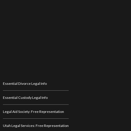
Essential Divorce Legal Info
Essential Custody Legal Info
Legal Aid Society: Free Representation
Utah Legal Services: Free Representation