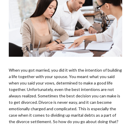
When you got married, you did it with the intention of building
a life together with your spouse. You meant what you said
when you said your vows, determined to make a good life
together. Unfortunately, even the best intentions are not
always realized. Sometimes the best decision you can make is
to get divorced. Divorce is never easy, and it can become
emotionally charged and complicated. This is especially the
case when it comes to dividing up marital debts as a part of
the divorce settlement. So how do you go about doing that?