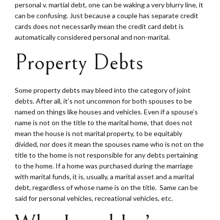
personal v. martial debt, one can be waking a very blurry line, it
can be confusing. Just because a couple has separate credit
cards does not necessarily mean the credit card debt is
automatically considered personal and non-marital.
Property Debts
Some property debts may bleed into the category of joint
debts. After all, it’s not uncommon for both spouses to be
named on things like houses and vehicles. Even if a spouse’s
name is not on the title to the marital home, that does not
mean the house is not marital property, to be equitably
divided, nor does it mean the spouses name who is not on the
title to the home is not responsible for any debts pertaining
to the home. If a home was purchased during the marriage
with marital funds, it is, usually, a marital asset and a marital
debt, regardless of whose name is on the title. Same can be
said for personal vehicles, recreational vehicles, etc.