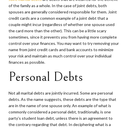
of the family as a whole. In the case of joint debts, both
spouses are generally considered responsible for them. Joint
credit cards are a common example of a joint debt that a
couple might incur (regardless of whether one spouse used
the card more than the other). This can be a little scary
sometimes, since it prevents you from having more complete
control over your finances. You may want to try removing your
name from joint credit cards and bank accounts to minimize
your risk and maintain as much control over your individual
finances as possible.
Personal Debts
Not all marital debts are jointly incurred. Some are personal
debts. As the name suggests, these debts are the type that
are in the name of one spouse only. An example of what is
commonly considered a personal debt, traditionally, is one
party’s student loan debt, unless there is an agreement to
the contrary regarding that debt. In deciphering what is a