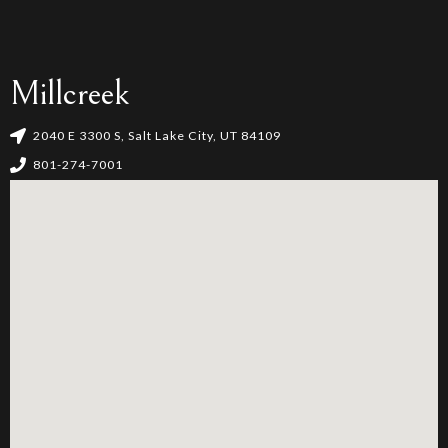
Millcreek
2040 E 3300 S, Salt Lake City, UT 84109
801-274-7001