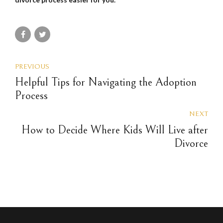
PREVIOUS
Helpful Tips for Navigating the Adoption
Process
NEXT
How to Decide Where Kids Will Live after
Divorce