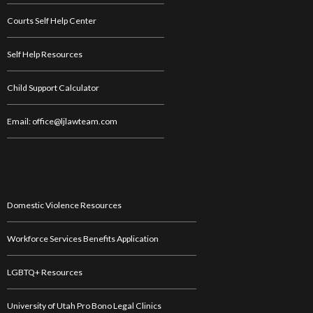
Courts Self Help Center
Self Help Resources
Child Support Calculator
Email: office@ljlawteam.com
Domestic Violence Resources
Workforce Services Benefits Application
LGBTQ+ Resources
University of Utah Pro Bono Legal Clinics