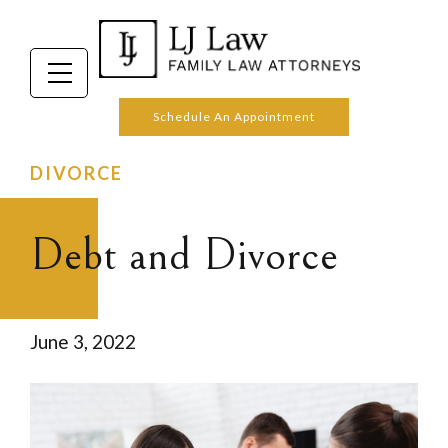
Schedule An Appointment
DIVORCE
Debt and Divorce
June 3, 2022