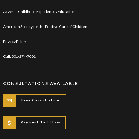
Adverse Childhood Experiences Education
American Society for the Positive Care of Children
Privacy Policy
Call: 801-274-7001
CONSULTATIONS AVAILABLE
Free Consultation
Payment To LJ Law