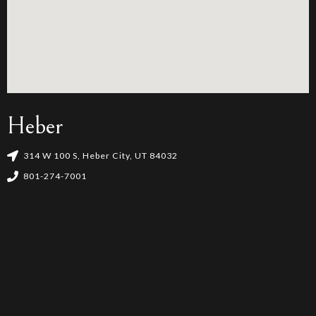
Heber
314 W 100 S, Heber City, UT 84032
801-274-7001