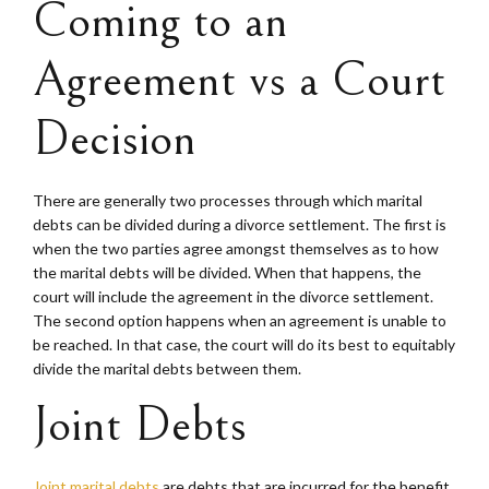
Coming to an
Agreement vs a Court
Decision
There are generally two processes through which marital
debts can be divided during a divorce settlement. The first is
when the two parties agree amongst themselves as to how
the marital debts will be divided. When that happens, the
court will include the agreement in the divorce settlement.
The second option happens when an agreement is unable to
be reached. In that case, the court will do its best to equitably
divide the marital debts between them.
Joint Debts
Joint marital debts
are debts that are incurred for the benefit