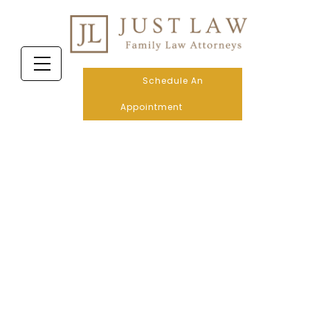
Schedule An
Appointment